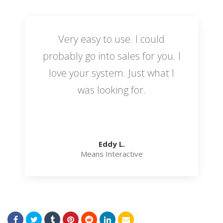
Very easy to use. I could
probably go into sales for you. I
love your system. Just what I
was looking for.
Eddy L.
Means Interactive