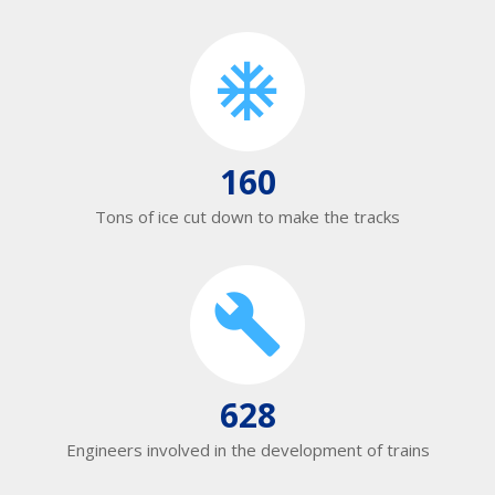
160
Tons of ice cut down to make the tracks
628
Engineers involved in the development of trains