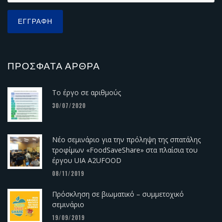
ΠΡΌΣΦΑΤΑ ΆΡΘΡΑ
Το έργο σε αριθμούς
30/07/2020
Νέο σεμινάριο για την πρόληψη της σπατάλης
τροφίμων «FoodSaveShare» στα πλαίσια του
έργου UIA A2UFOOD
08/11/2019
Πρόσκληση σε βιωματικό – συμμετοχικό
σεμινάριο
19/09/2019