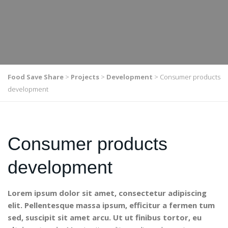
Food Save Share
>
Projects
>
Development
>
Consumer products
development
Consumer products
development
Lorem ipsum dolor sit amet, consectetur adipiscing
elit. Pellentesque massa ipsum, efficitur a fermen tum
sed, suscipit sit amet arcu. Ut ut finibus tortor, eu