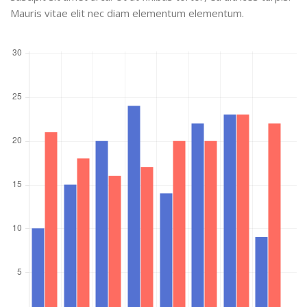
Mauris vitae elit nec diam elementum elementum.