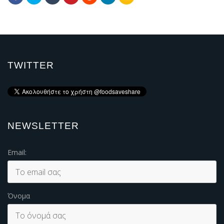
TWITTER
NEWSLETTER
Email:
Όνομα