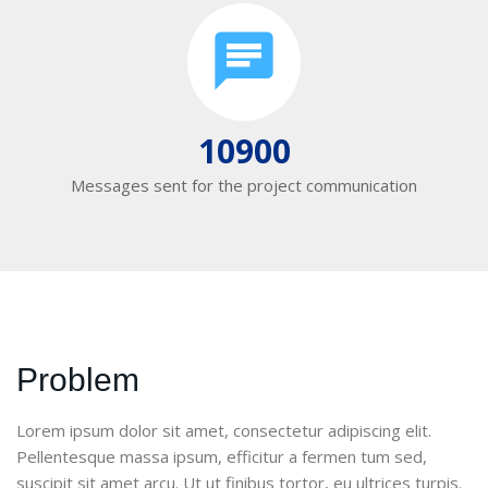
10900
Messages sent for the project communication
Problem
Lorem ipsum dolor sit amet, consectetur adipiscing elit.
Pellentesque massa ipsum, efficitur a fermen tum sed,
suscipit sit amet arcu. Ut ut finibus tortor, eu ultrices turpis.