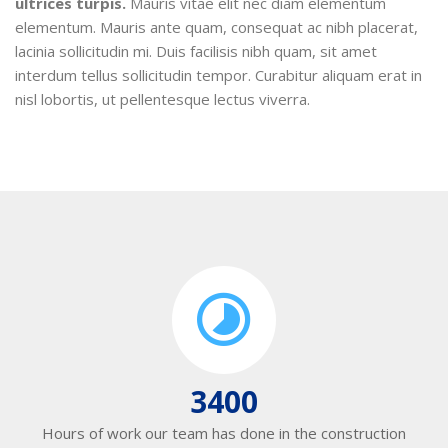
ultrices turpis.
Mauris vitae elit nec diam elementum
elementum. Mauris ante quam, consequat ac nibh placerat,
lacinia sollicitudin mi. Duis facilisis nibh quam, sit amet
interdum tellus sollicitudin tempor. Curabitur aliquam erat in
nisl lobortis, ut pellentesque lectus viverra.
3400
Hours of work our team has done in the construction