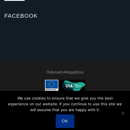
FACEBOOK
Πολιτική Απορρήτου
This project is co-financed by the European Regional and Development
We use cookies to ensure that we give you the best
Fund through the Urban Innovative Actions Initiative
experience on our website. If you continue to use this site we
will assume that you are happy with it.
OK
Created by
Sunny Web