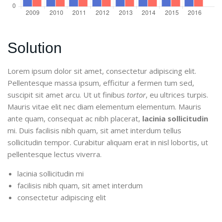
Solution
Lorem ipsum dolor sit amet, consectetur adipiscing elit.
Pellentesque massa ipsum, efficitur a fermen tum sed,
suscipit sit amet arcu. Ut ut finibus
tortor
, eu ultrices turpis.
Mauris vitae elit nec diam elementum elementum. Mauris
ante quam, consequat ac nibh placerat,
lacinia sollicitudin
mi. Duis facilisis nibh quam, sit amet interdum tellus
sollicitudin tempor. Curabitur aliquam erat in nisl lobortis, ut
pellentesque lectus viverra.
lacinia sollicitudin mi
facilisis nibh quam, sit amet interdum
consectetur adipiscing elit